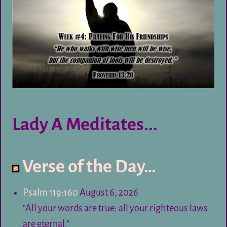
Lady A Meditates...
Verse of the Day…
Psalm 119:160
August 6, 2026
“All your words are true; all your righteous laws
are eternal.”