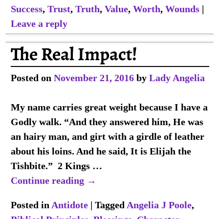
Success
,
Trust
,
Truth
,
Value
,
Worth
,
Wounds
|
Leave a reply
The Real Impact!
Posted on
November 21, 2016
by
Lady Angelia
My name carries great weight because I have a
Godly walk. “And they answered him, He was
an hairy man, and girt with a girdle of leather
about his loins. And he said, It is Elijah the
Tishbite.” 2 Kings
…
Continue reading →
Posted in
Antidote
|
Tagged
Angelia J Poole
,