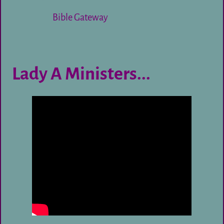
Bible Gateway
Lady A Ministers...