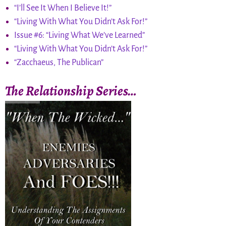
“I’ll See It When I Believe It!”
“Living With What You Didn’t Ask For!”
Issue #6: “Living What We’ve Learned”
“Living With What You Didn’t Ask For!”
“Zacchaeus, The Publican”
The Relationship Series…