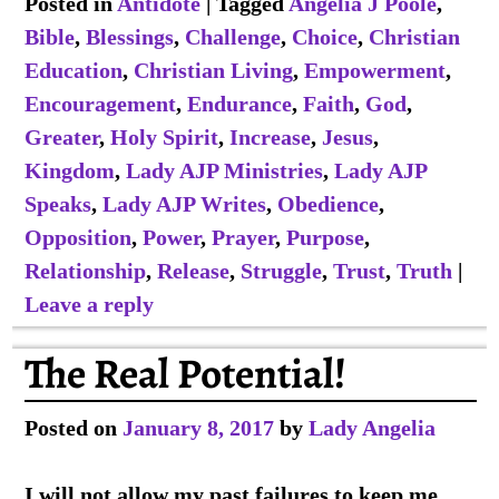
Posted in
Antidote
|
Tagged
Angelia J Poole
,
Bible
,
Blessings
,
Challenge
,
Choice
,
Christian
Education
,
Christian Living
,
Empowerment
,
Encouragement
,
Endurance
,
Faith
,
God
,
Greater
,
Holy Spirit
,
Increase
,
Jesus
,
Kingdom
,
Lady AJP Ministries
,
Lady AJP
Speaks
,
Lady AJP Writes
,
Obedience
,
Opposition
,
Power
,
Prayer
,
Purpose
,
Relationship
,
Release
,
Struggle
,
Trust
,
Truth
|
Leave a reply
The Real Potential!
Posted on
January 8, 2017
by
Lady Angelia
I will not allow my past failures to keep me