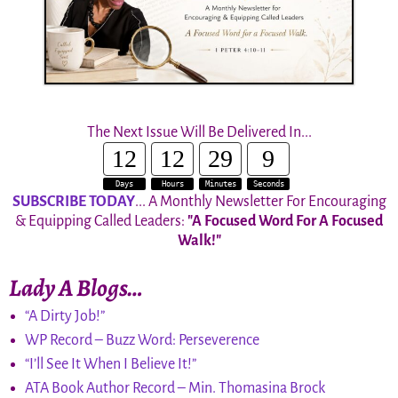
The Next Issue Will Be Delivered In...
12
12
29
8
Days
Hours
Minutes
Seconds
SUBSCRIBE TODAY
... A Monthly Newsletter For Encouraging
& Equipping Called Leaders:
"A Focused Word For A Focused
Walk!"
Lady A Blogs…
“A Dirty Job!”
WP Record – Buzz Word: Perseverence
“I’ll See It When I Believe It!”
ATA Book Author Record – Min. Thomasina Brock