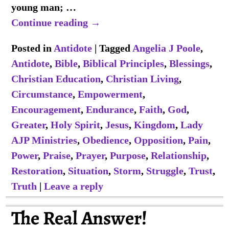
young man;
…
Continue reading →
Posted in
Antidote
|
Tagged
Angelia J Poole
,
Antidote
,
Bible
,
Biblical Principles
,
Blessings
,
Christian Education
,
Christian Living
,
Circumstance
,
Empowerment
,
Encouragement
,
Endurance
,
Faith
,
God
,
Greater
,
Holy Spirit
,
Jesus
,
Kingdom
,
Lady
AJP Ministries
,
Obedience
,
Opposition
,
Pain
,
Power
,
Praise
,
Prayer
,
Purpose
,
Relationship
,
Restoration
,
Situation
,
Storm
,
Struggle
,
Trust
,
Truth
|
Leave a reply
The Real Answer!