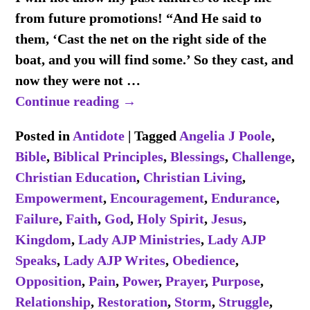
from future promotions! “And He said to
them, ‘Cast the net on the right side of the
boat, and you will find some.’ So they cast, and
now they were not
…
Continue reading →
Posted in
Antidote
|
Tagged
Angelia J Poole
,
Bible
,
Biblical Principles
,
Blessings
,
Challenge
,
Christian Education
,
Christian Living
,
Empowerment
,
Encouragement
,
Endurance
,
Failure
,
Faith
,
God
,
Holy Spirit
,
Jesus
,
Kingdom
,
Lady AJP Ministries
,
Lady AJP
Speaks
,
Lady AJP Writes
,
Obedience
,
Opposition
,
Pain
,
Power
,
Prayer
,
Purpose
,
Relationship
,
Restoration
,
Storm
,
Struggle
,