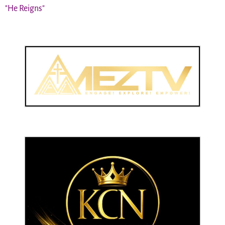
"He Reigns"