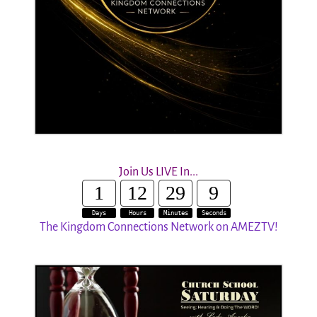
Join Us LIVE In...
1
12
29
8
Days
Hours
Minutes
Seconds
The Kingdom Connections Network on AMEZTV!