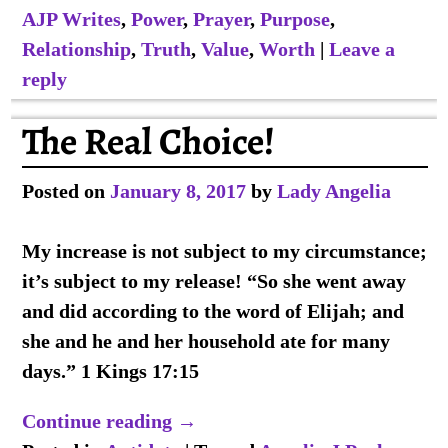
AJP Writes
,
Power
,
Prayer
,
Purpose
,
Relationship
,
Truth
,
Value
,
Worth
|
Leave a
reply
The Real Choice!
Posted on
January 8, 2017
by
Lady Angelia
My increase is not subject to my circumstance;
it’s subject to my release! “So she went away
and did according to the word of Elijah; and
she and he and her household ate for many
days.” 1 Kings 17:15
Continue reading →