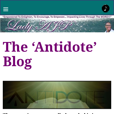
The ‘Antidote’
Blog