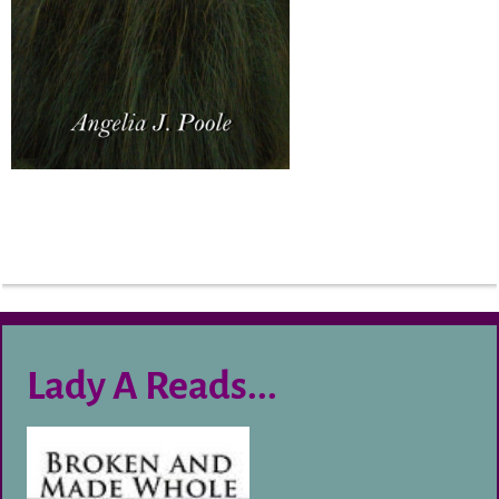
Lady A Reads...