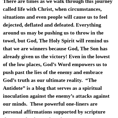
There are times as we walk through this journey
called life with Christ, when circumstances,
situations and even people will cause us to feel
dejected, deflated and defeated. Everything
around us may be pushing us to throw in the
towel, but God, The Holy Spirit will remind us
that we are winners because God, The Son has
already given us the victory! Even in the lowest
of the low places, God’s Word empowers us to
push past the lies of the enemy and embrace
God’s truth as our ultimate reality.
“The
Antidote”
is a blog that serves as a spiritual
inoculation against the enemy’s attacks against
our minds. These powerful one-liners are
personal affirmations supported by scripture