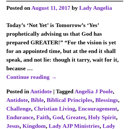
Posted on
August 11, 2017
by
Lady Angelia
Today’s ‘Not Yet’ is Tomorrow’s ‘Yes’
prophetically advising us that God has
prepared GREATER!” “For the vision is yet
for an appointed time, but at the end it shall
speak, and not lie: though it tarry, wait for it,
because
…
Continue reading →
Posted in
Antidote
|
Tagged
Angelia J Poole
,
Antidote
,
Bible
,
Biblical Principles
,
Blessings
,
Challenge
,
Christian Living
,
Encouragement
,
Endurance
,
Faith
,
God
,
Greater
,
Holy Spirit
,
Jesus
,
Kingdom
,
Lady AJP Ministries
,
Lady