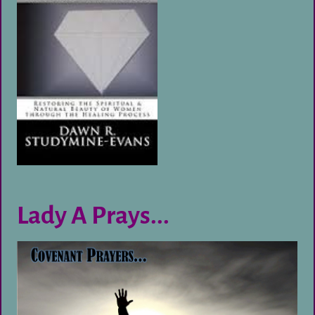
Lady A Prays...