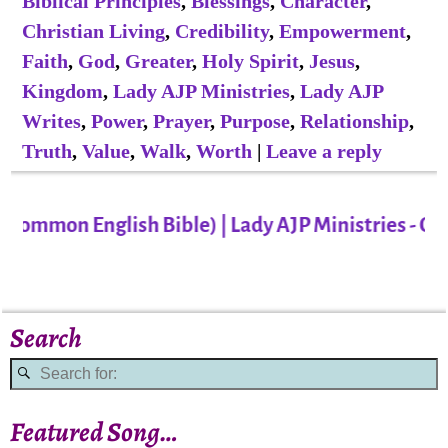
Biblical Principles
,
Blessings
,
Character
,
Christian Living
,
Credibility
,
Empowerment
,
Faith
,
God
,
Greater
,
Holy Spirit
,
Jesus
,
Kingdom
,
Lady AJP Ministries
,
Lady AJP
Writes
,
Power
,
Prayer
,
Purpose
,
Relationship
,
Truth
,
Value
,
Walk
,
Worth
|
Leave a reply
Common English Bible) | Lady AJP Ministries - Cha
Search
Featured Song…