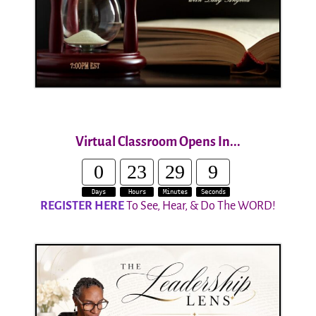
Virtual Classroom Opens In...
0
23
29
8
Days
Hours
Minutes
Seconds
REGISTER HERE
To See, Hear, & Do The WORD!