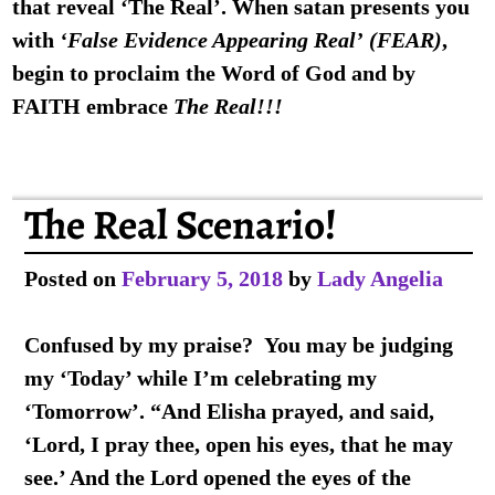
that reveal ‘The Real’. When satan presents you
with
‘False Evidence Appearing Real’
(FEAR)
,
begin to proclaim the Word of God and by
FAITH
embrace
The Real!!!
The Real Scenario!
Posted on
February 5, 2018
by
Lady Angelia
Confused by my praise? You may be judging
my ‘Today’ while I’m celebrating my
‘Tomorrow’. “And Elisha prayed, and said,
‘Lord, I pray thee, open his eyes, that he may
see.’ And the Lord opened the eyes of the