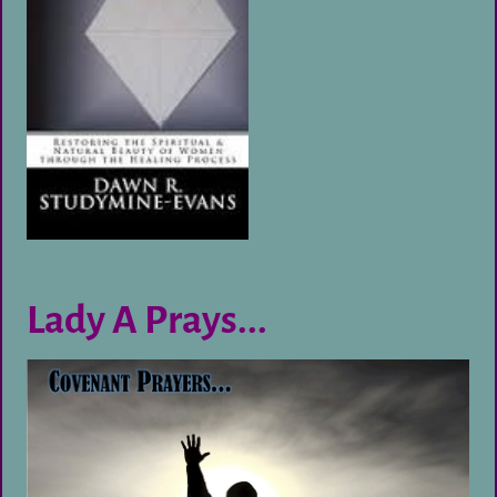
Lady A Prays...