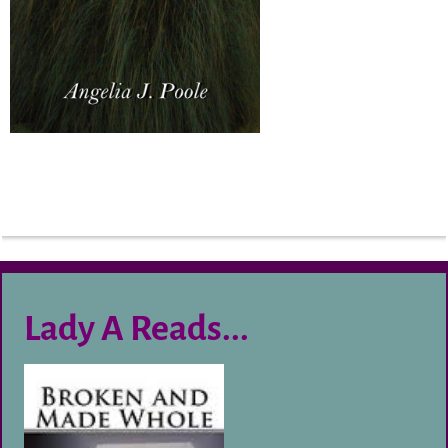
Lady A Reads...