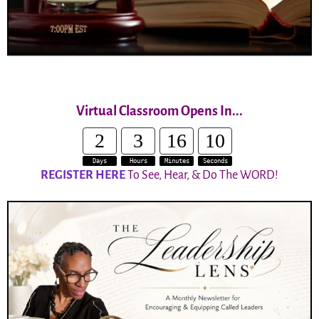
Virtual Classroom Opens In...
2
3
16
10
Days
Hours
Minutes
Seconds
REGISTER HERE
To See, Hear, & Do The WORD!