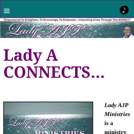
Lady A
CONNECTS…
Lady AJP
Ministries
is a
ministry