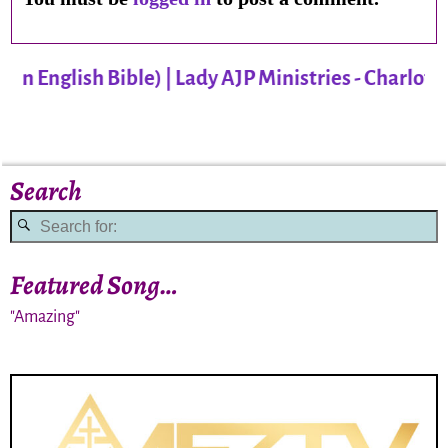
 English Bible) | Lady AJP Ministries - Charlotte
Search
Featured Song…
"Amazing"