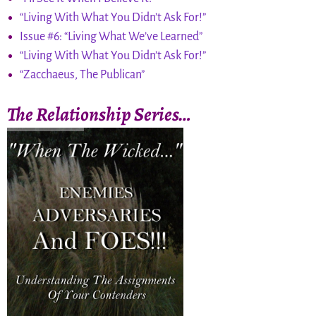
“Living With What You Didn’t Ask For!”
Issue #6: “Living What We’ve Learned”
“Living With What You Didn’t Ask For!”
“Zacchaeus, The Publican”
The Relationship Series…