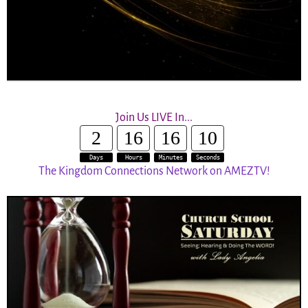
Join Us LIVE In...
2
16
16
10
Days
Hours
Minutes
Seconds
The Kingdom Connections Network on AMEZTV!