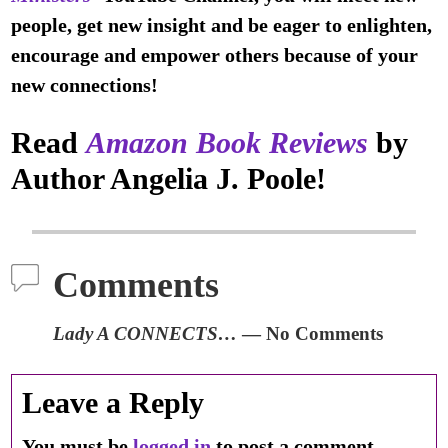
people, get new insight and be eager to enlighten,
encourage and empower others because of your
new connections!
Read
Amazon Book Reviews
by
Author Angelia J. Poole!
Comments
Lady A CONNECTS…
— No Comments
Leave a Reply
You must be
logged in
to post a comment.