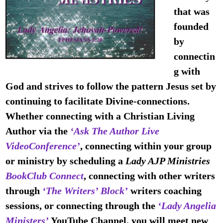
that was
founded
by
connectin
g with
God
and strives to follow the pattern Jesus set by
continuing to
facilitate Divine-connections
.
Whether connecting with a Christian Living
Author via the
‘
Ask The Author
Live
VideoConference’
, connecting within your group
or ministry by scheduling a
Lady AJP Ministries
BookClub Connect
, connecting with other writers
through
‘The Writers’ Block’
writers coaching
sessions, or connecting through the
‘Lady Angelia
Ministers’
YouTube Channel, you will meet new