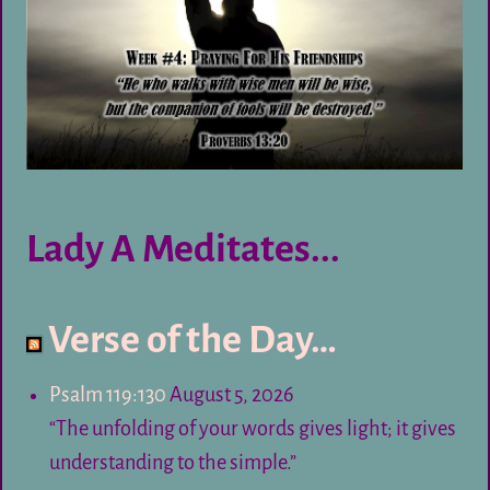
Lady A Meditates...
Verse of the Day…
Psalm 119:130
August 5, 2026
“The unfolding of your words gives light; it gives
understanding to the simple.”