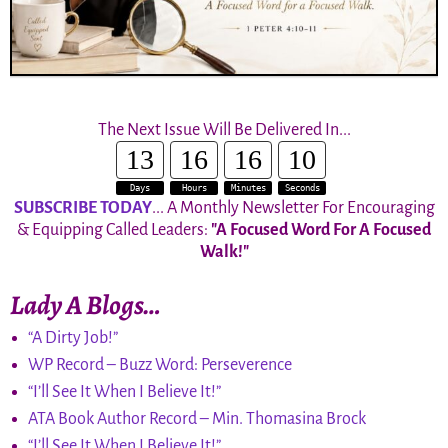
The Next Issue Will Be Delivered In...
13
16
16
10
Days
Hours
Minutes
Seconds
SUBSCRIBE TODAY
... A Monthly Newsletter For Encouraging
& Equipping Called Leaders:
"A Focused Word For A Focused
Walk!"
Lady A Blogs…
“A Dirty Job!”
WP Record – Buzz Word: Perseverence
“I’ll See It When I Believe It!”
ATA Book Author Record – Min. Thomasina Brock
“I’ll See It When I Believe It!”