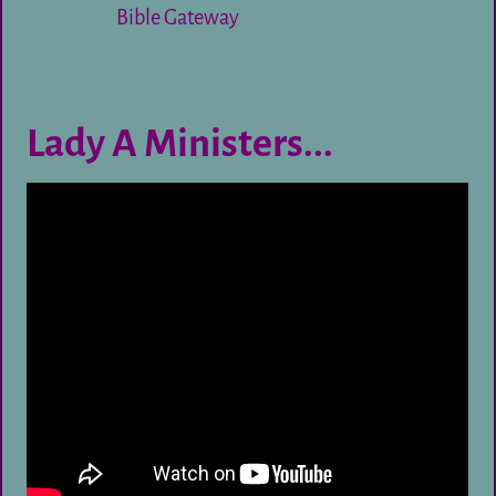
Bible Gateway
Lady A Ministers...