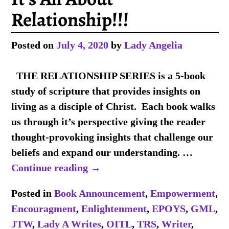
Relationship!!!
Posted on
July 4, 2020
by
Lady Angelia
THE RELATIONSHIP SERIES is a 5-book
study of scripture that provides insights on
living as a disciple of Christ. Each book walks
us through it’s perspective giving the reader
thought-provoking insights that challenge our
beliefs and expand our understanding.
…
Continue reading →
Posted in
Book Announcement
,
Empowerment
,
Encouragment
,
Enlightenment
,
EPOYS
,
GML
,
JTW
,
Lady A Writes
,
OITL
,
TRS
,
Writer
,