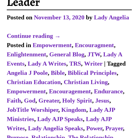
Leader
Posted on
November 13, 2020
by
Lady Angelia
Continue reading →
Posted in
Empowerment
,
Encouragment
,
Enlightenment
,
General Blog
,
JTW
,
Lady A
Events
,
Lady A Writes
,
TRS
,
Writer
|
Tagged
Angelia J Poole
,
Bible
,
Biblical Principles
,
Christian Education
,
Christian Living
,
Empowerment
,
Encouragement
,
Endurance
,
Faith
,
God
,
Greater
,
Holy Spirit
,
Jesus
,
JobTitle Worshiper
,
Kingdom
,
Lady AJP
Ministries
,
Lady AJP Speaks
,
Lady AJP
Writes
,
Lady Angelia Speaks
,
Power
,
Prayer
,
Purpose
,
Relationship
,
The Relationship