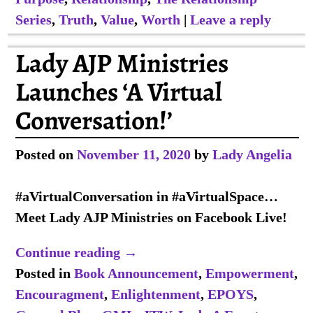
Series
,
Truth
,
Value
,
Worth
|
Leave a reply
Lady AJP Ministries
Launches ‘A Virtual
Conversation!’
Posted on
November 11, 2020
by
Lady Angelia
#aVirtualConversation in #aVirtualSpace…
Meet Lady AJP Ministries on Facebook Live!
Continue reading →
Posted in
Book Announcement
,
Empowerment
,
Encouragment
,
Enlightenment
,
EPOYS
,