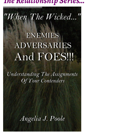
The Relationship Series…