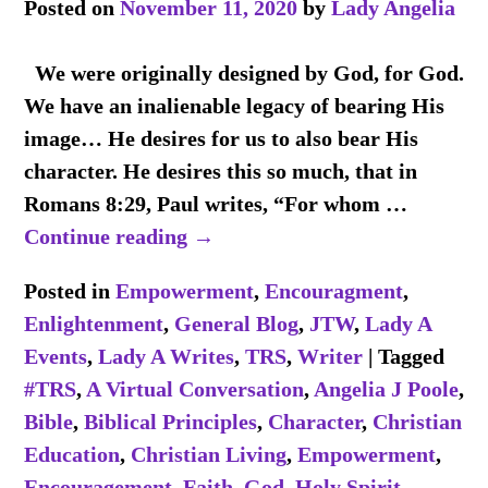
Posted on
November 11, 2020
by
Lady Angelia
We were originally designed by God, for God.
We have an inalienable legacy of bearing His
image… He desires for us to also bear His
character. He desires this so much, that in
Romans 8:29, Paul writes, “For whom
…
Continue reading →
Posted in
Empowerment
,
Encouragment
,
Enlightenment
,
General Blog
,
JTW
,
Lady A
Events
,
Lady A Writes
,
TRS
,
Writer
|
Tagged
#TRS
,
A Virtual Conversation
,
Angelia J Poole
,
Bible
,
Biblical Principles
,
Character
,
Christian
Education
,
Christian Living
,
Empowerment
,
Encouragement
,
Faith
,
God
,
Holy Spirit
,