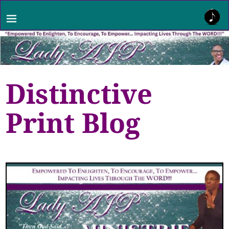
Distinctive
Print Blog