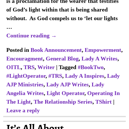
is a proclamation for the wearer that testifies
of God’s light within that is being shared
without. As God compels us to ‘let our lights
…
Continue reading →
Posted in
Book Announcement
,
Empowerment
,
Encouragment
,
General Blog
,
Lady A Writes
,
OITL
,
TRS
,
Writer
|
Tagged
#BookTwo
,
#LightOperator
,
#TRS
,
Lady A Inspires
,
Lady
AJP Ministries
,
Lady AJP Writes
,
Lady
Angelia Writes
,
Light Operator
,
Operating In
The Light
,
The Relationship Series
,
TShirt
|
Leave a reply
It’s All About