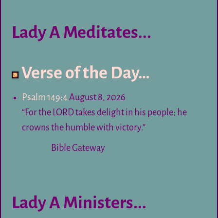
Lady A Meditates...
Verse of the Day…
Psalm 149:4
August 8, 2026
“For the LORD takes delight in his people; he
crowns the humble with victory.”
Bible Gateway
Lady A Ministers...