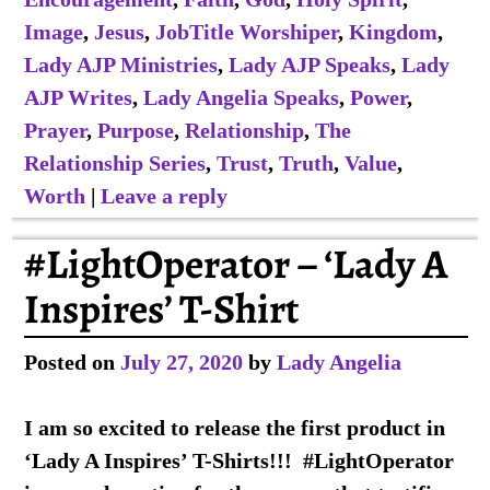
Image
,
Jesus
,
JobTitle Worshiper
,
Kingdom
,
Lady AJP Ministries
,
Lady AJP Speaks
,
Lady
AJP Writes
,
Lady Angelia Speaks
,
Power
,
Prayer
,
Purpose
,
Relationship
,
The
Relationship Series
,
Trust
,
Truth
,
Value
,
Worth
|
Leave a reply
#LightOperator – ‘Lady A
Inspires’ T-Shirt
Posted on
July 27, 2020
by
Lady Angelia
I am so excited to release the first product in
‘Lady A Inspires’ T-Shirts!!! #LightOperator