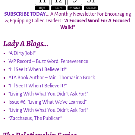
Days
Hours
Minutes
Seconds
SUBSCRIBE TODAY
... A Monthly Newsletter For Encouraging
& Equipping Called Leaders:
"A Focused Word For A Focused
Walk!"
Lady A Blogs…
“A Dirty Job!”
WP Record – Buzz Word: Perseverence
“I’ll See It When I Believe It!”
ATA Book Author – Min. Thomasina Brock
“I’ll See It When I Believe It!”
“Living With What You Didn’t Ask For!”
Issue #6: “Living What We’ve Learned”
“Living With What You Didn’t Ask For!”
“Zacchaeus, The Publican”