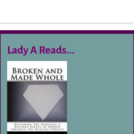
Lady A Reads...