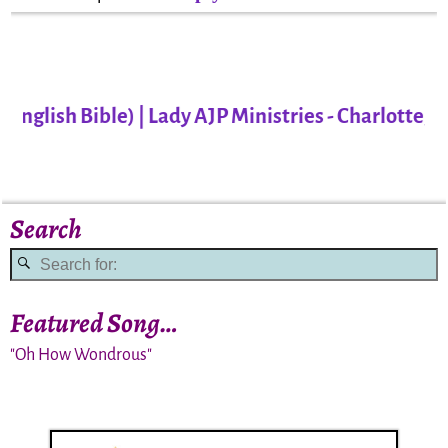
lish Bible) | Lady AJP Ministries - Charlotte, NC
Search
Featured Song…
"Oh How Wondrous"