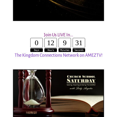
Join Us LIVE In...
0
12
9
30
Days
Hours
Minutes
Seconds
The Kingdom Connections Network on AMEZTV!