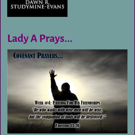
Lady A Prays...