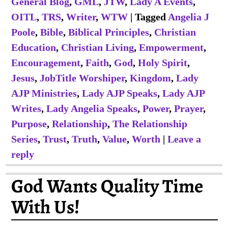
General Blog
,
GML
,
JTW
,
Lady A Events
,
OITL
,
TRS
,
Writer
,
WTW
|
Tagged
Angelia J
Poole
,
Bible
,
Biblical Principles
,
Christian
Education
,
Christian Living
,
Empowerment
,
Encouragement
,
Faith
,
God
,
Holy Spirit
,
Jesus
,
JobTitle Worshiper
,
Kingdom
,
Lady
AJP Ministries
,
Lady AJP Speaks
,
Lady AJP
Writes
,
Lady Angelia Speaks
,
Power
,
Prayer
,
Purpose
,
Relationship
,
The Relationship
Series
,
Trust
,
Truth
,
Value
,
Worth
|
Leave a
reply
God Wants Quality Time
With Us!