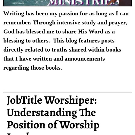
Writing has been my passion for as long as I can
remember. Through intensive study and prayer,
God has blessed me to share His Word as a
blessing to others. This blog features posts
directly related to truths shared within books
that I have written and announcements
regarding those books.
JobTitle Worshiper:
Understanding The
Position of Worship