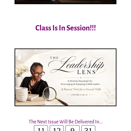
Class Is In Session!!!
The Next Issue Will Be Delivered In...
11
12
9
30