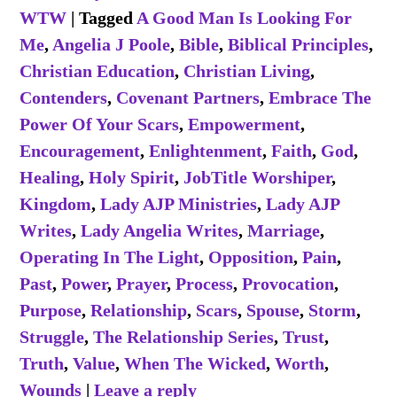
WTW
|
Tagged
A Good Man Is Looking For
Me
,
Angelia J Poole
,
Bible
,
Biblical Principles
,
Christian Education
,
Christian Living
,
Contenders
,
Covenant Partners
,
Embrace The
Power Of Your Scars
,
Empowerment
,
Encouragement
,
Enlightenment
,
Faith
,
God
,
Healing
,
Holy Spirit
,
JobTitle Worshiper
,
Kingdom
,
Lady AJP Ministries
,
Lady AJP
Writes
,
Lady Angelia Writes
,
Marriage
,
Operating In The Light
,
Opposition
,
Pain
,
Past
,
Power
,
Prayer
,
Process
,
Provocation
,
Purpose
,
Relationship
,
Scars
,
Spouse
,
Storm
,
Struggle
,
The Relationship Series
,
Trust
,
Truth
,
Value
,
When The Wicked
,
Worth
,
Wounds
|
Leave a reply