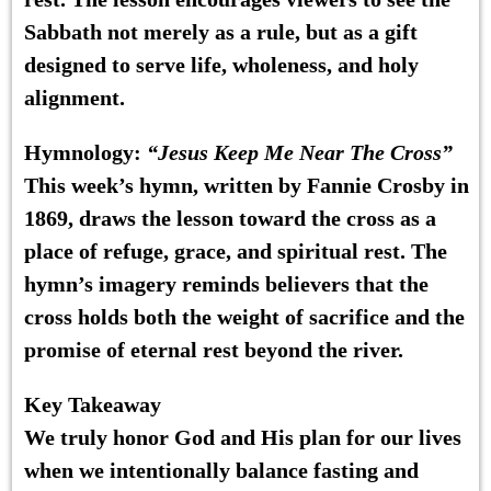
Sabbath not merely as a rule, but as a gift
designed to serve life, wholeness, and holy
alignment.
Hymnology:
“Jesus Keep Me Near The Cross”
This week’s hymn, written by Fannie Crosby in
1869, draws the lesson toward the cross as a
place of refuge, grace, and spiritual rest. The
hymn’s imagery reminds believers that the
cross holds both the weight of sacrifice and the
promise of eternal rest beyond the river.
Key Takeaway
We truly honor God and His plan for our lives
when we intentionally balance fasting and