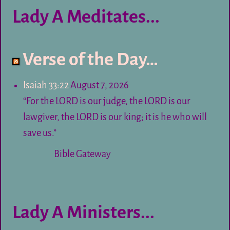
Lady A Meditates...
Verse of the Day…
Isaiah 33:22
August 7, 2026
“For the LORD is our judge, the LORD is our
lawgiver, the LORD is our king; it is he who will
save us.”
Bible Gateway
Lady A Ministers...