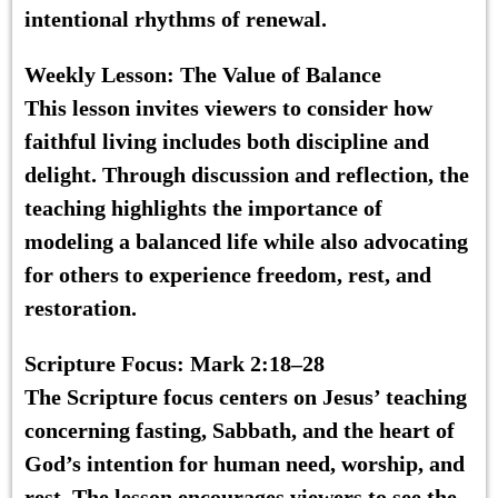
intentional rhythms of renewal.
Weekly Lesson:
The Value of Balance
This lesson invites viewers to consider how
faithful living includes both discipline and
delight. Through discussion and reflection, the
teaching highlights the importance of
modeling a balanced life while also advocating
for others to experience freedom, rest, and
restoration.
Scripture Focus:
Mark 2:18–28
The Scripture focus centers on Jesus’ teaching
concerning fasting, Sabbath, and the heart of
God’s intention for human need, worship, and
rest. The lesson encourages viewers to see the