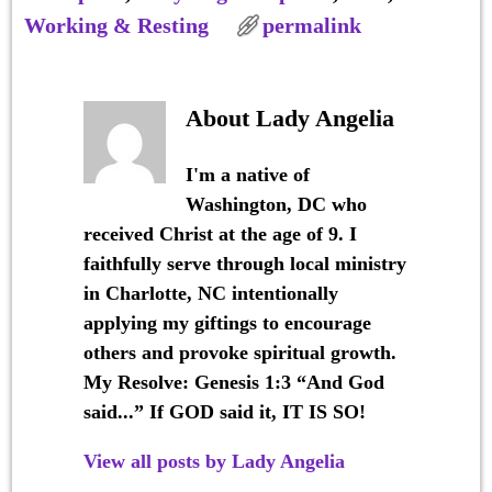
Working & Resting
permalink
About Lady Angelia
I'm a native of
Washington, DC who
received Christ at the age of 9. I
faithfully serve through local ministry
in Charlotte, NC intentionally
applying my giftings to encourage
others and provoke spiritual growth.
My Resolve: Genesis 1:3 “And God
said...” If GOD said it, IT IS SO!
View all posts by
Lady Angelia