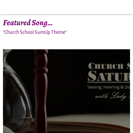
Featured Song…
"Church School SumUp Theme"