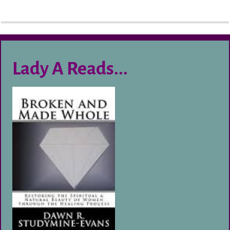
Lady A Reads...