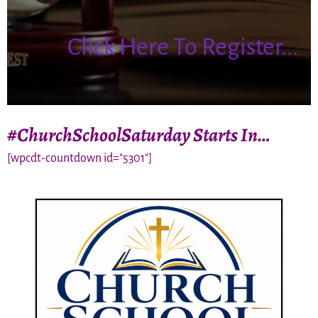
Click Here To Register...
#ChurchSchoolSaturday Starts In…
[wpcdt-countdown id="5301"]