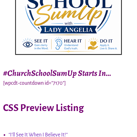
#ChurchSchoolSumUp Starts In…
[wpcdt-countdown id="7170"]
CSS Preview Listing
“I’ll See It When I Believe It!”