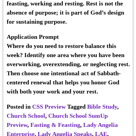
feasting, working and resting. Rest is not the
absence of purpose; it is part of God’s design
for sustaining purpose.
Application Prompt
Where do you need to restore balance this
week? Identify one area where you have been
overworking, overextending, or neglecting rest.
Then choose one intentional act of Sabbath-
centered renewal that helps you honor God
with both your work and your rest.
Posted in
CSS Preview
Tagged
Bible Study
,
Church School
,
Church School SumUp
Preview
,
Fasting & Feasting
,
Lady Angelia
Enterprise
,
Lady Angelia Speaks
,
LAE
,