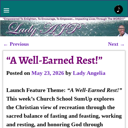
←
Previous
Next
→
Post navigation
“A Well-Earned Rest!”
Posted on
May 23, 2026
by
Lady Angelia
Launch Feature
Theme:
“A Well-Earned Rest!”
This week’s Church School SumUp explores
the Christian view of recreation through the
sacred balance of fasting and feasting, working
and resting, and honoring God through