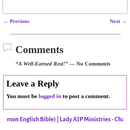
←
Previous
Next
→
Post navigation
Comments
“A Well-Earned Rest!”
— No Comments
Leave a Reply
You must be
logged in
to post a comment.
mmon English Bible) | Lady AJP Ministries - Charl