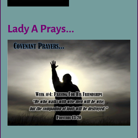
Lady A Prays...