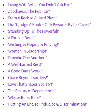
“Living With What You Didn’t Ask For!”
“Zacchaeus, The Publican”
“From A Rock to A Hard Place”
“Don’t Judge A Book – Or A Person – By Its Cover!”
“Standing Up To The Powerful!”
“A Forever Bond!”
“Wishing & Hoping & Praying!”
“Women In Leadership!”
“Provoke One Another!”
“A Well-Earned Rest!”
“A Good Day’s Work!”
“Grace Beyond Borders!”
“Love That Shapes Society!”
“The Beauty of Dependence!”
“Whose Rules Rule?”
“Putting An End To Prejudice & Discrimination!”