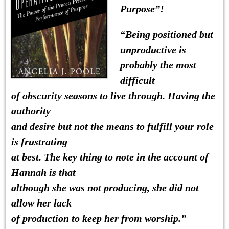
Purpose”!
“
Being positioned but
unproductive is
probably the most
difficult
of obscurity seasons to live through.
Having the
authority
and desire but not the means to fulfill your role
is frustrating
at best. The key thing to note in the account of
Hannah is that
although she was not producing, she did not
allow her lack
of production to keep her from worship.”