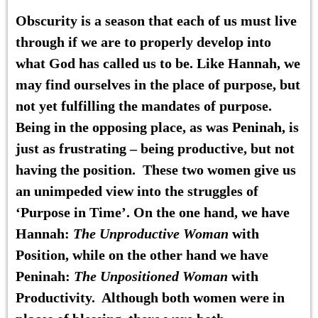
Obscurity is a season that each of us must live
through if we are to properly develop into
what God has called us to be. Like Hannah, we
may find ourselves in the place of purpose, but
not yet fulfilling the mandates of purpose.
Being in the opposing place, as was Peninah, is
just as frustrating – being productive, but not
having the position. These two women give us
an unimpeded view into the struggles of
‘Purpose in Time’. On the one hand, we have
Hannah:
The Unproductive Woman
with
Position, while on the other hand we have
Peninah:
The Unpositioned Woman
with
Productivity. Although both women were in