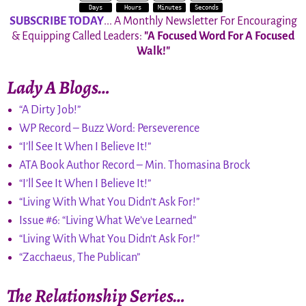
Days
Hours
Minutes
Seconds
SUBSCRIBE TODAY
... A Monthly Newsletter For Encouraging
& Equipping Called Leaders:
"A Focused Word For A Focused
Walk!"
Lady A Blogs…
“A Dirty Job!”
WP Record – Buzz Word: Perseverence
“I’ll See It When I Believe It!”
ATA Book Author Record – Min. Thomasina Brock
“I’ll See It When I Believe It!”
“Living With What You Didn’t Ask For!”
Issue #6: “Living What We’ve Learned”
“Living With What You Didn’t Ask For!”
“Zacchaeus, The Publican”
The Relationship Series…