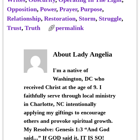
Opposition
,
Power
,
Prayer
,
Purpose
,
Relationship
,
Restoration
,
Storm
,
Struggle
,
Trust
,
Truth
permalink
About Lady Angelia
I'm a native of
Washington, DC who
received Christ at the age of 9. I
faithfully serve through local ministry
in Charlotte, NC intentionally
applying my giftings to encourage
others and provoke spiritual growth.
My Resolve: Genesis 1:3 “And God
said...” If GOD said it, IT IS SO!