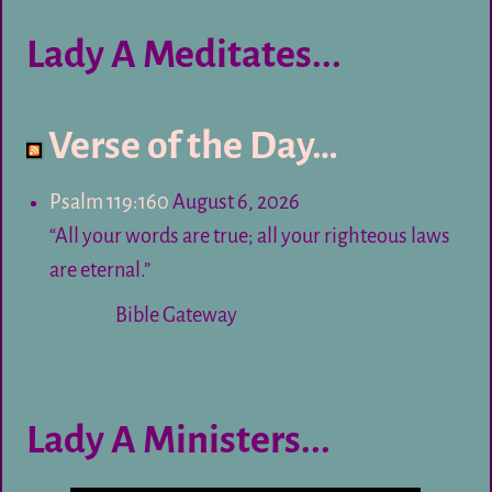
Lady A Meditates...
Verse of the Day…
Psalm 119:160
August 6, 2026
“All your words are true; all your righteous laws
are eternal.”
Bible Gateway
Lady A Ministers...