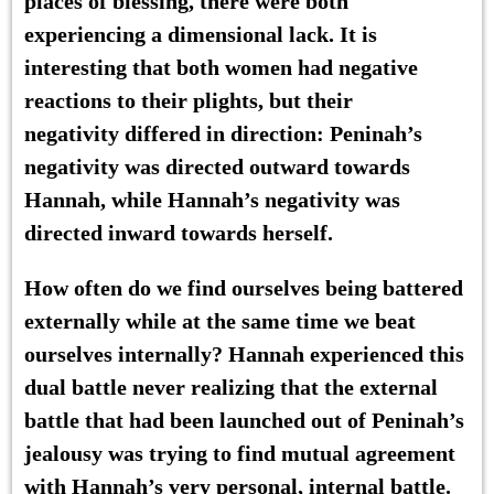
places of blessing, there were both
experiencing a dimensional lack. It is
interesting that both women had negative
reactions to their plights, but their
negativity differed in direction: Peninah’s
negativity was directed outward towards
Hannah, while Hannah’s negativity was
directed inward towards herself.
How often do we find ourselves being battered
externally while at the same time we beat
ourselves internally? Hannah experienced this
dual battle never realizing that the external
battle that had been launched out of Peninah’s
jealousy was trying to find mutual agreement
with Hannah’s very personal, internal battle.