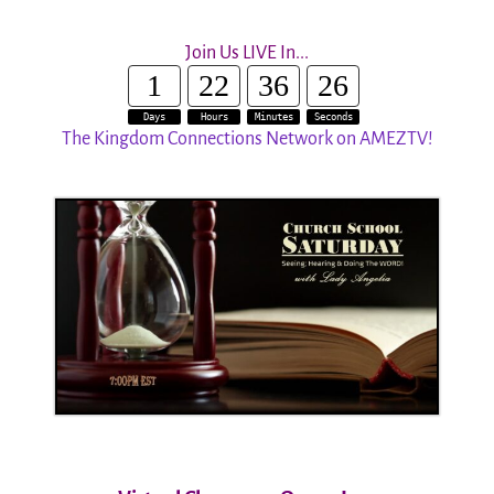
Join Us LIVE In...
1
22
36
25
Days
Hours
Minutes
Seconds
The Kingdom Connections Network on AMEZTV!