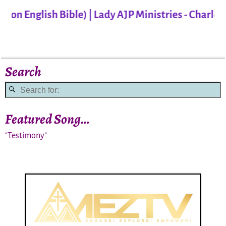
 English Bible) | Lady AJP Ministries - Charlotte
Search
Featured Song…
"Testimony"