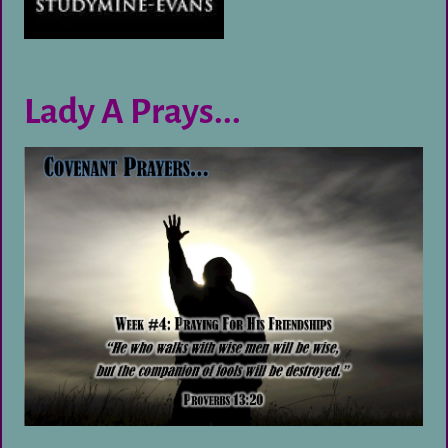
Lady A Prays...