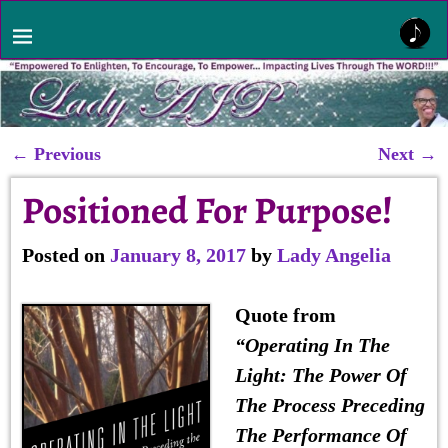
←
Previous
Next
→
Post navigation
Positioned For Purpose!
Posted on
January 8, 2017
by
Lady Angelia
Quote from
“
Operating In The
Light
: The Power Of
The Process Preceding
The Performance Of