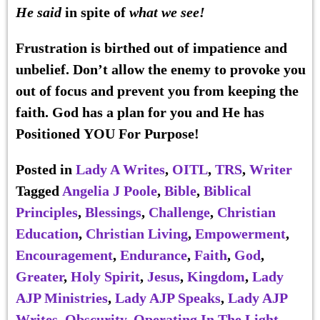
He said
in spite of
what we see!
Frustration is birthed out of impatience and
unbelief. Don’t allow the enemy to provoke you
out of focus and prevent you from keeping the
faith. God has a plan for you and He has
Positioned YOU For Purpose!
Posted in
Lady A Writes
,
OITL
,
TRS
,
Writer
Tagged
Angelia J Poole
,
Bible
,
Biblical
Principles
,
Blessings
,
Challenge
,
Christian
Education
,
Christian Living
,
Empowerment
,
Encouragement
,
Endurance
,
Faith
,
God
,
Greater
,
Holy Spirit
,
Jesus
,
Kingdom
,
Lady
AJP Ministries
,
Lady AJP Speaks
,
Lady AJP
Writes
,
Obscurity
,
Operating In The Light
,