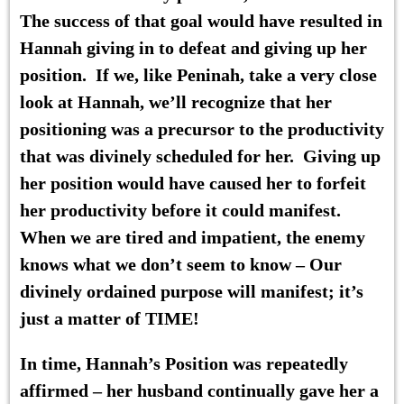
The success of that goal would have resulted in
Hannah giving in to defeat and giving up her
position. If we, like Peninah, take a very close
look at Hannah, we’ll recognize that her
positioning was a precursor to the productivity
that was divinely scheduled for her. Giving up
her position would have caused her to forfeit
her productivity before it could manifest.
When we are tired and impatient, the enemy
knows what we don’t seem to know – Our
divinely ordained purpose will manifest; it’s
just a matter of TIME!
In time,
Hannah’s Position
was repeatedly
affirmed – her husband continually gave her a