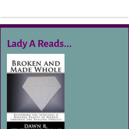
Lady A Reads...