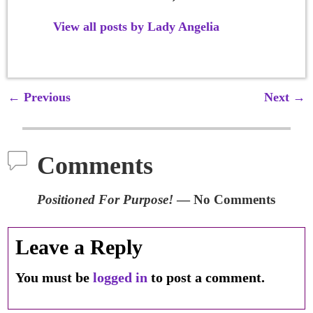
View all posts by
Lady Angelia
←
Previous
Next
→
Post navigation
Comments
Positioned For Purpose!
— No Comments
Leave a Reply
You must be
logged in
to post a comment.