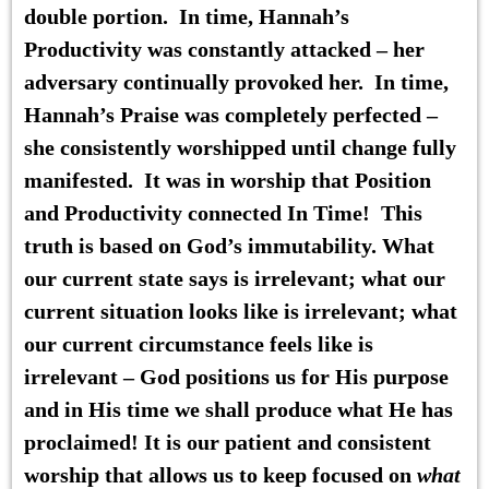
double portion. In time,
Hannah’s
Productivity
was constantly attacked – her
adversary continually provoked her. In time,
Hannah’s Praise
was completely perfected –
she consistently worshipped until change fully
manifested. It was in worship that Position
and Productivity connected In Time! This
truth is based on God’s immutability. What
our current state says is irrelevant; what our
current situation looks like is irrelevant; what
our current circumstance feels like is
irrelevant – God positions us for His purpose
and in His time we shall produce what He has
proclaimed! It is our patient and consistent
worship that allows us to keep focused on
what