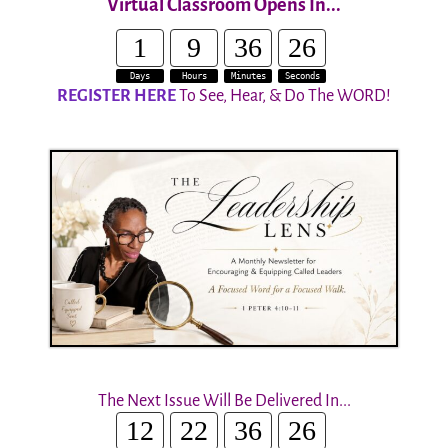
Virtual Classroom Opens In...
1
9
36
25
Days
Hours
Minutes
Seconds
REGISTER HERE
To See, Hear, & Do The WORD!
The Next Issue Will Be Delivered In...
12
22
36
25