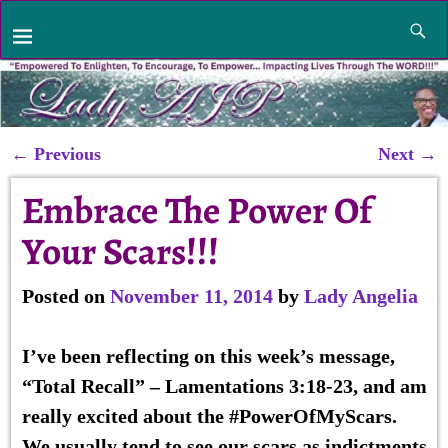
←
Previous
Next
→
Post navigation
Embrace The Power Of
Your Scars!!!
Posted on
November 11, 2014
by
Lady Angelia
I’ve been reflecting on this week’s message,
“
Total Recall
” – Lamentations 3:18-23, and am
really excited about the #PowerOfMyScars.
We usually tend to see our scars as indictments