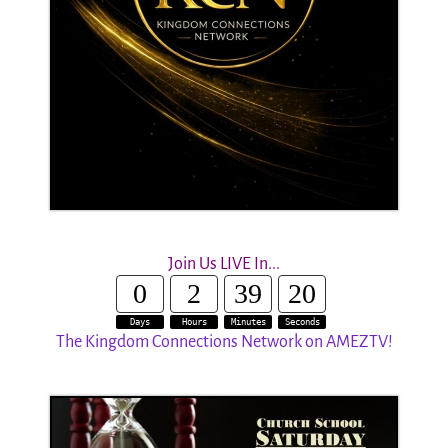
Join Us LIVE In...
0
2
39
19
Days
Hours
Minutes
Seconds
The Kingdom Connections Network on AMEZTV!