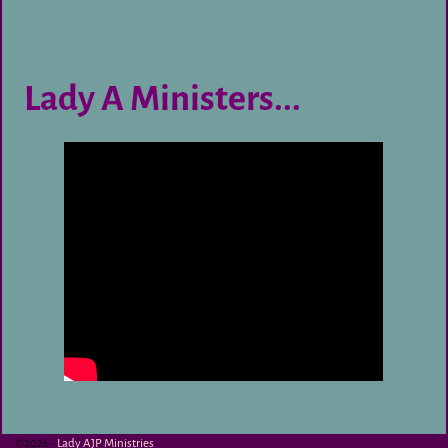
Lady A Ministers...
©2026 -
Lady AJP Ministries