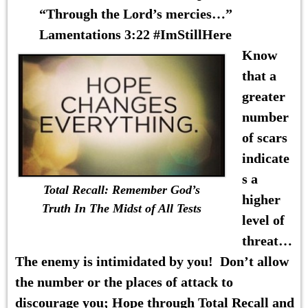
“Through the Lord’s mercies…”
Lamentations 3:22 #ImStillHere
Know
that a
greater
number
of scars
indicate
s a
Total Recall: Remember God’s
higher
Truth In The Midst of All Tests
level of
threat…
The enemy is intimidated by you! Don’t allow
the number or the places of attack to
discourage you; Hope through Total Recall and