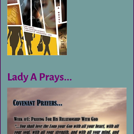
Lady A Prays...