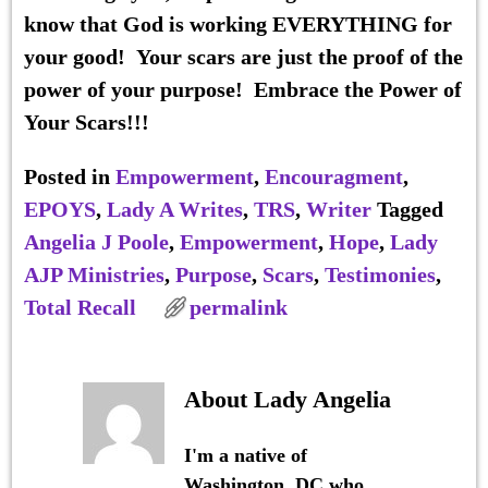
know that God is working EVERYTHING for
your good! Your scars are just the proof of the
power of your purpose!
Embrace the Power of
Your Scars!!!
Posted in
Empowerment
,
Encouragment
,
EPOYS
,
Lady A Writes
,
TRS
,
Writer
Tagged
Angelia J Poole
,
Empowerment
,
Hope
,
Lady
AJP Ministries
,
Purpose
,
Scars
,
Testimonies
,
Total Recall
permalink
About Lady Angelia
I'm a native of
Washington, DC who