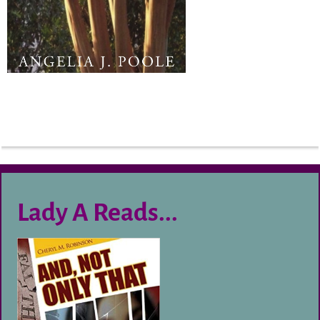
Lady A Reads...