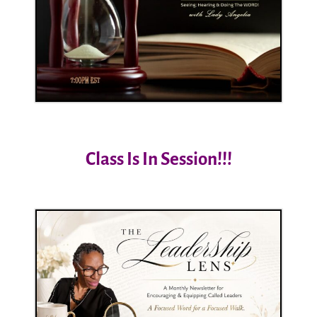
Class Is In Session!!!