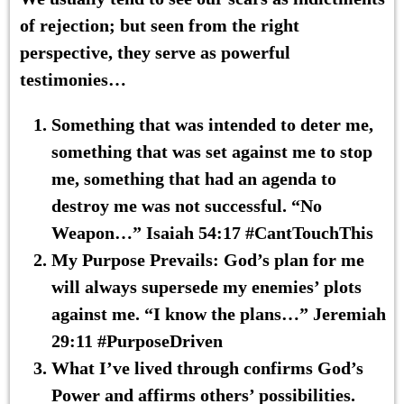
of rejection; but seen from the right
perspective, they serve as powerful
testimonies
…
Something
that was
intended
to deter me,
something that was set against me to stop
me, something that had an agenda
to
destroy me was not successful
. “No
Weapon…” Isaiah 54:17 #CantTouchThis
My Purpose Prevails
: God’s plan for me
will always supersede my enemies’ plots
against me. “I know the plans…” Jeremiah
29:11 #PurposeDriven
What I’ve lived through confirms
God’s
Power
and affirms
others’ possibilities
.