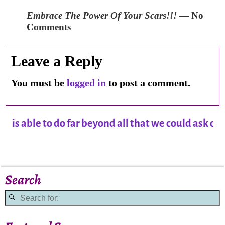
Embrace The Power Of Your Scars!!!
— No
Comments
Leave a Reply
You must be
logged in
to post a comment.
able to do far beyond all that we could ask or im
Search