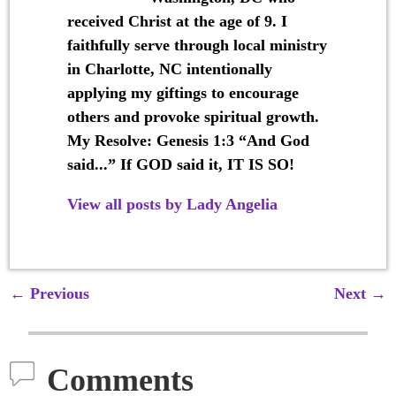
received Christ at the age of 9. I
faithfully serve through local ministry
in Charlotte, NC intentionally
applying my giftings to encourage
others and provoke spiritual growth.
My Resolve: Genesis 1:3 “And God
said...” If GOD said it, IT IS SO!
View all posts by
Lady Angelia
←
Previous
Next
→
Post navigation
Comments