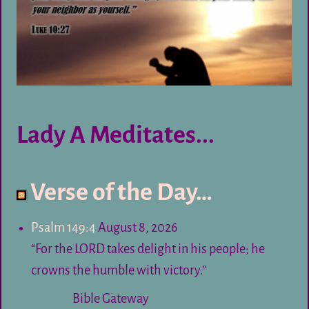
Lady A Meditates...
Verse of the Day…
Psalm 149:4
August 8, 2026
“For the LORD takes delight in his people; he
crowns the humble with victory.”
Bible Gateway