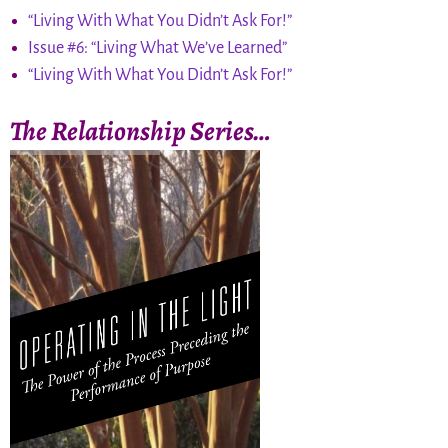
“Living With What You Didn’t Ask For!”
Issue #6: “Living What We’ve Learned”
“Living With What You Didn’t Ask For!”
The Relationship Series…