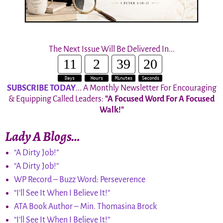
The Next Issue Will Be Delivered In...
11
2
39
19
Days
Hours
Minutes
Seconds
SUBSCRIBE TODAY
... A Monthly Newsletter For Encouraging
& Equipping Called Leaders:
"A Focused Word For A Focused
Walk!"
Lady A Blogs…
“A Dirty Job!”
“A Dirty Job!”
WP Record – Buzz Word: Perseverence
“I’ll See It When I Believe It!”
ATA Book Author – Min. Thomasina Brock
“I’ll See It When I Believe It!”