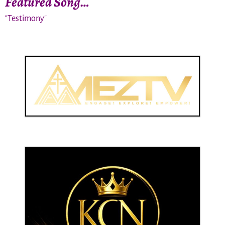
Featured Song…
"Testimony"